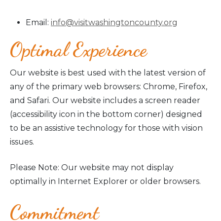
Email:
info@visitwashingtoncounty.org
Optimal Experience
Our website is best used with the latest version of
any of the primary web browsers: Chrome, Firefox,
and Safari. Our website includes a screen reader
(accessibility icon in the bottom corner) designed
to be an assistive technology for those with vision
issues.
Please Note: Our website may not display
optimally in Internet Explorer or older browsers.
Commitment