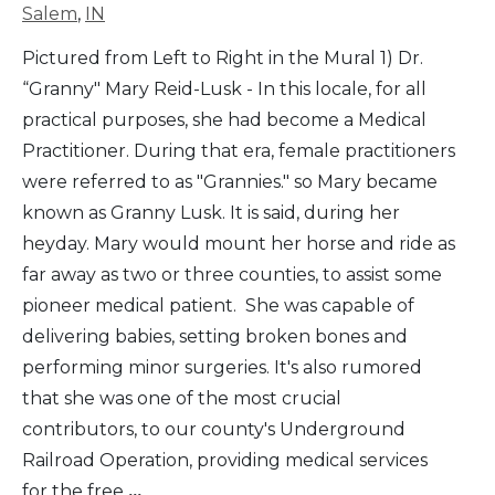
Salem
,
IN
Pictured from Left to Right in the Mural 1) Dr.
“Granny" Mary Reid-Lusk - In this locale, for all
practical purposes, she had become a Medical
Practitioner. During that era, female practitioners
were referred to as "Grannies." so Mary became
known as Granny Lusk. It is said, during her
heyday. Mary would mount her horse and ride as
far away as two or three counties, to assist some
pioneer medical patient. She was capable of
delivering babies, setting broken bones and
performing minor surgeries. It's also rumored
that she was one of the most crucial
contributors, to our county's Underground
Railroad Operation, providing medical services
for the free
...