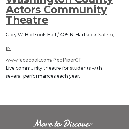
Actors Community
Theatre
Gary W. Hartsook Hall / 405 N. Hartsook,
Salem
,
IN
www.facebook.com/PiedPiperCT
Live community theatre for students with
several performances each year.