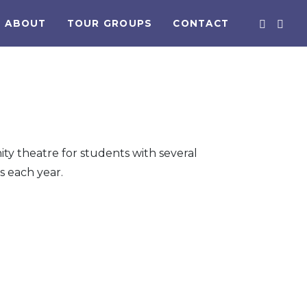
ABOUT
TOUR GROUPS
CONTACT
ty theatre for students with several
 each year.