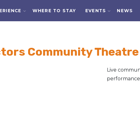
ERIENCE
WHERE TO STAY
EVENTS
NEWS
ctors Community Theatre
Live communi
performances