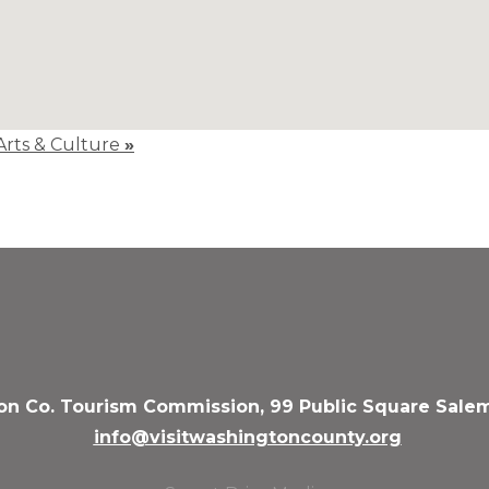
 Arts & Culture
»
n Co. Tourism Commission, 99 Public Square Salem
info@visitwashingtoncounty.org