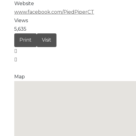
Website
www.facebook.com/PiedPiperCT
Views
5,635
Print
Visit
Map