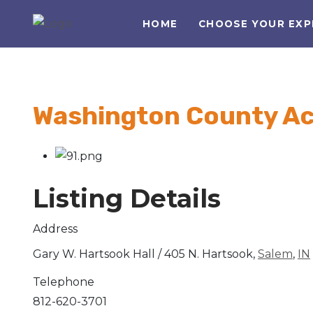
HOME
CHOOSE YOUR EXP
Washington County A
Listing Details
Address
Gary W. Hartsook Hall / 405 N. Hartsook,
Salem
,
IN
Telephone
812-620-3701