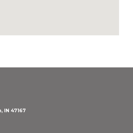
, IN 47167