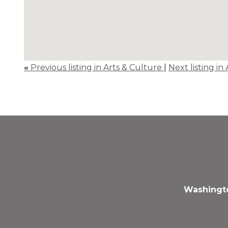
«
Previous listing in Arts & Culture
|
Next listing in
Washingto