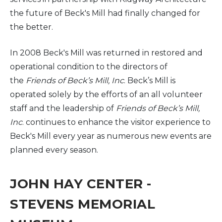
the future of Beck's Mill had finally changed for
the better.
In 2008 Beck's Mill was returned in restored and
operational condition to the directors of
the
Friends of Beck’s Mill, Inc
. Beck’s Mill is
operated solely by the efforts of an all volunteer
staff and the leadership of
Friends of Beck’s Mill,
Inc
. continues to enhance the visitor experience to
Beck's Mill every year as numerous new events are
planned every season.
JOHN HAY CENTER -
STEVENS MEMORIAL