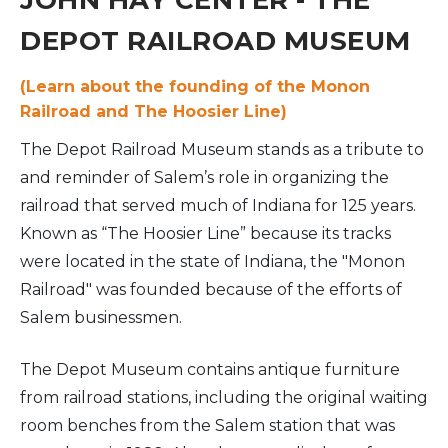
JOHN HAY CENTER - THE
DEPOT RAILROAD MUSEUM
(Learn about the founding of the Monon
Railroad and The Hoosier Line)
The Depot Railroad Museum stands as a tribute to
and reminder of Salem’s role in organizing the
railroad that served much of Indiana for 125 years.
Known as “The Hoosier Line” because its tracks
were located in the state of Indiana, the "Monon
Railroad" was founded because of the efforts of
Salem businessmen.
The Depot Museum contains antique furniture
from railroad stations, including the original waiting
room benches from the Salem station that was