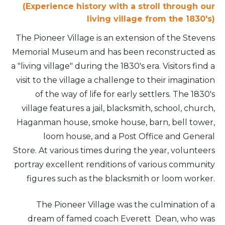
(Experience history with a stroll through our
living village from the 1830's)
The Pioneer Village is an extension of the Stevens
Memorial Museum and has been reconstructed as
a "living village" during the 1830's era. Visitors find a
visit to the village a challenge to their imagination
of the way of life for early settlers. The 1830's
village features a jail, blacksmith, school, church,
Haganman house, smoke house, barn, bell tower,
loom house, and a Post Office and General
Store. At various times during the year, volunteers
portray excellent renditions of various community
figures such as the blacksmith or loom worker.
The Pioneer Village was the culmination of a
dream of famed coach Everett Dean, who was