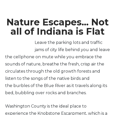
Nature Escapes... Not
all of Indiana is Flat
Leave the parking lots and traffic
jams of city life behind you and leave
the cellphone on mute while you embrace the
sounds of nature, breathe the fresh, crisp air the
circulates through the old growth forests and
listen to the songs of the native birds and
the burbles of the Blue River as it travels along its
bed, bubbling over rocks and branches.
Washington County is the ideal place to
experience the Knobstone Escarpment, which is a