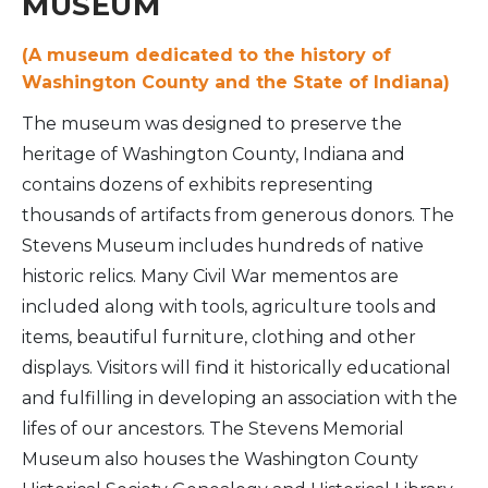
MUSEUM
(A museum dedicated to the history of
Washington County and the State of Indiana)
The museum was designed to preserve the
heritage of Washington County, Indiana and
contains dozens of exhibits representing
thousands of artifacts from generous donors. The
Stevens Museum includes hundreds of native
historic relics. Many Civil War mementos are
included along with tools, agriculture tools and
items, beautiful furniture, clothing and other
displays. Visitors will find it historically educational
and fulfilling in developing an association with the
lifes of our ancestors. The Stevens Memorial
Museum also houses the Washington County