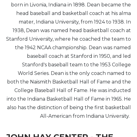
born in Livonia, Indiana in 1898. Dean became the
head baseball and basketball coach at his alma
mater, Indiana University, from 1924 to 1938. In
1938, Dean was named head basketball coach at
Stanford University, where he coached the team to
the 1942 NCAA championship. Dean was named
baseball coach at Stanford in 1950, and led
Stanford's baseball team to the 1953 College
World Series. Dean is the only coach named to
both the Naismith Basketball Hall of Fame and the
College Baseball Hall of Fame. He was inducted
into the Indiana Basketball Hall of Fame in 1965. He
also has the distinction of being the first basketball
All-American from Indiana University.