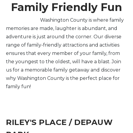
Family Friendly Fun
Washington County is where family
memories are made, laughter is abundant, and
adventure is just around the corner. Our diverse
range of family-friendly attractions and activities
ensures that every member of your family, from
the youngest to the oldest, will have a blast. Join
us for a memorable family getaway and discover
why Washington County is the perfect place for
family fun!
RILEY'S PLACE / DEPAUW