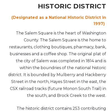
HISTORIC DISTRICT
(Designated as a National Historic District in
1997)
The Salem Square is the heart of Washington
County. The Salem Square is the home to
restaurants, clothing boutiques, pharmacy, bank,
businesses and a coffee shop. The original plat of
the city of Salem was completed in 1814 and is
within the boundries of the national historic
district. It is bounded by Mulberry and Hackberry
Street in the north, Hayes Street in the east, the
CSX railroad tracks (future Monon South Trail) in
the south, and Brock Creek to the west.
The historic district contains 253 contributing