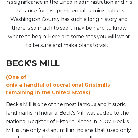
his significance in the Lincoln administration and his
guidance for five presidential administrations.
Washington County has such a long history and
there is so much to see it may be hard to know
where to begin. Here are some sites you will want
to be sure and make plans to visit.
BECK'S MILL
(One of
only a handful of operational Gristmills
remaining in the United States)
Beck's Mill is one of the most famous and historic
landmarks in Indiana. Beck's Mill was added to the
National Register of Historic Places in 2007. Beck's
Mill is the only extant mill in Indiana that used only