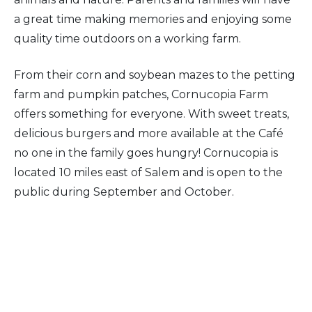
a great time making memories and enjoying some
quality time outdoors on a working farm.
From their corn and soybean mazes to the petting
farm and pumpkin patches, Cornucopia Farm
offers something for everyone. With sweet treats,
delicious burgers and more available at the Café
no one in the family goes hungry! Cornucopia is
located 10 miles east of Salem and is open to the
public during September and October.