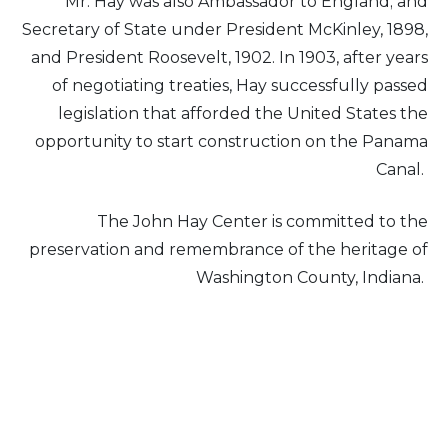
Mr. Hay was also Ambassador to England; and
Secretary of State under President McKinley, 1898,
and President Roosevelt, 1902. In 1903, after years
of negotiating treaties, Hay successfully passed
legislation that afforded the United States the
opportunity to start construction on the Panama
Canal.
The John Hay Center is committed to the
preservation and remembrance of the heritage of
Washington County, Indiana.