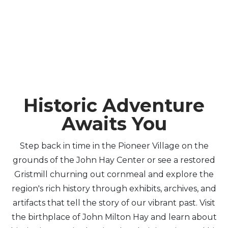
Historic Adventure
Awaits You
Step back in time in the Pioneer Village on the
grounds of the John Hay Center or see a restored
Gristmill churning out cornmeal and explore the
region's rich history through exhibits, archives, and
artifacts that tell the story of our vibrant past. Visit
the birthplace of John Milton Hay and learn about