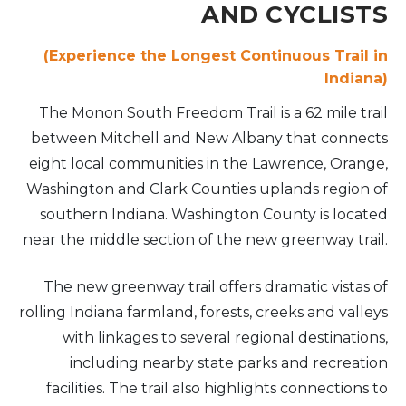
AND CYCLISTS
(Experience the Longest Continuous Trail in
Indiana)
The Monon South Freedom Trail is a 62 mile trail
between Mitchell and New Albany that connects
eight local communities in the Lawrence, Orange,
Washington and Clark Counties uplands region of
southern Indiana. Washington County is located
near the middle section of the new greenway trail.
The new greenway trail offers dramatic vistas of
rolling Indiana farmland, forests, creeks and valleys
with linkages to several regional destinations,
including nearby state parks and recreation
facilities. The trail also highlights connections to