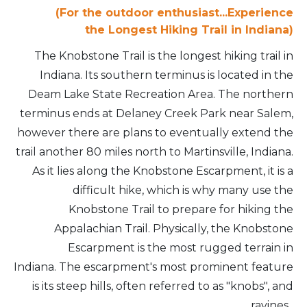
(For the outdoor enthusiast...Experience
the
Longest Hiking Trail in Indiana)
The Knobstone Trail is the longest hiking trail in
Indiana. Its southern terminus is located in the
Deam Lake State Recreation Area. The northern
terminus ends at Delaney Creek Park near Salem,
however there are plans to eventually extend the
trail another 80 miles north to Martinsville, Indiana.
As it lies along the Knobstone Escarpment, it is a
difficult hike, which is why many use the
Knobstone Trail to prepare for hiking the
Appalachian Trail. Physically, the Knobstone
Escarpment is the most rugged terrain in
Indiana. The escarpment's most prominent feature
is its steep hills, often referred to as "knobs", and
ravines.