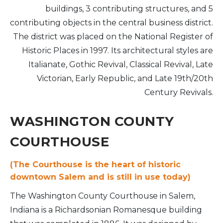
buildings, 3 contributing structures, and 5
contributing objects in the central business district.
The district was placed on the National Register of
Historic Places in 1997. Its architectural styles are
Italianate, Gothic Revival, Classical Revival, Late
Victorian, Early Republic, and Late 19th/20th
Century Revivals.
WASHINGTON COUNTY
COURTHOUSE
(The Courthouse is the heart of historic
downtown Salem and is still in use today)
The Washington County Courthouse in Salem,
Indiana is a Richardsonian Romanesque building