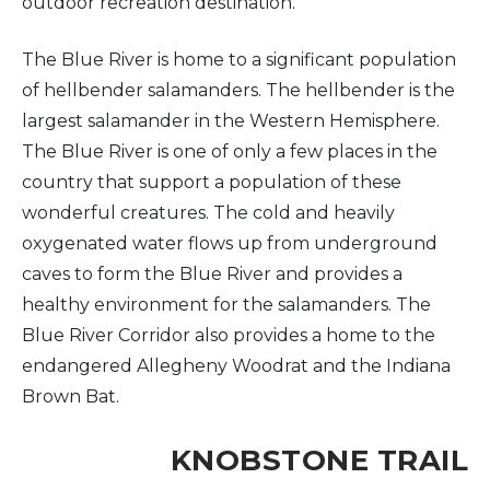
outdoor recreation destination.
The Blue River is home to a significant population
of hellbender salamanders. The hellbender is the
largest salamander in the Western Hemisphere.
The Blue River is one of only a few places in the
country that support a population of these
wonderful creatures. The cold and heavily
oxygenated water flows up from underground
caves to form the Blue River and provides a
healthy environment for the salamanders. The
Blue River Corridor also provides a home to the
endangered Allegheny Woodrat and the Indiana
Brown Bat.
KNOBSTONE TRAIL