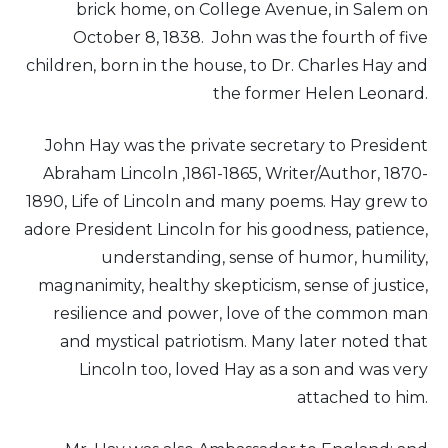
brick home, on College Avenue, in Salem on
October 8, 1838. John was the fourth of five
children, born in the house, to Dr. Charles Hay and
the former Helen Leonard.
John Hay was the private secretary to President
Abraham Lincoln ,1861-1865, Writer/Author, 1870-
1890, Life of Lincoln and many poems. Hay grew to
adore President Lincoln for his goodness, patience,
understanding, sense of humor, humility,
magnanimity, healthy skepticism, sense of justice,
resilience and power, love of the common man
and mystical patriotism. Many later noted that
Lincoln too, loved Hay as a son and was very
attached to him.