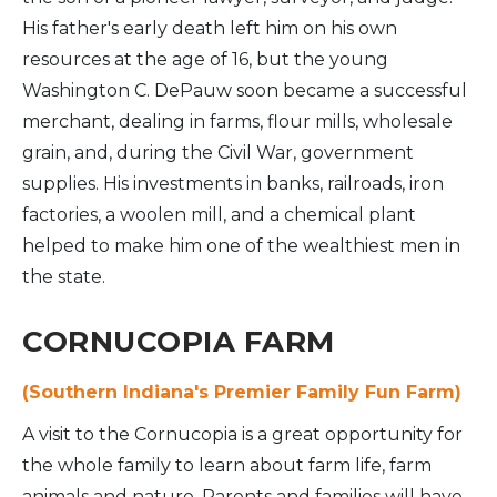
His father's early death left him on his own
resources at the age of 16, but the young
Washington C. DePauw soon became a successful
merchant, dealing in farms, flour mills, wholesale
grain, and, during the Civil War, government
supplies. His investments in banks, railroads, iron
factories, a woolen mill, and a chemical plant
helped to make him one of the wealthiest men in
the state.
CORNUCOPIA FARM
(Southern Indiana's Premier Family Fun Farm)
A visit to the Cornucopia is a great opportunity for
the whole family to learn about farm life, farm
animals and nature. Parents and families will have