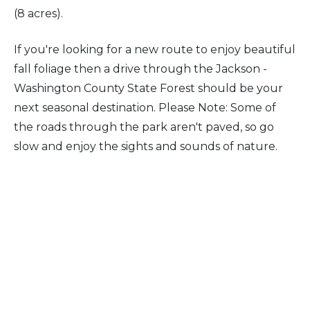
(8 acres).
If you're looking for a new route to enjoy beautiful
fall foliage then a drive through the Jackson -
Washington County State Forest should be your
next seasonal destination. Please Note: Some of
the roads through the park aren't paved, so go
slow and enjoy the sights and sounds of nature.