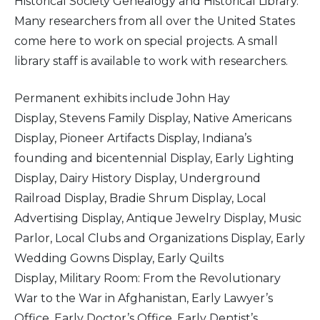
Historical Society Genealogy and Historical Library.
Many researchers from all over the United States
come here to work on special projects. A small
library staff is available to work with researchers.
Permanent exhibits include John Hay
Display, Stevens Family Display, Native Americans
Display, Pioneer Artifacts Display, Indiana’s
founding and bicentennial Display, Early Lighting
Display, Dairy History Display, Underground
Railroad Display, Bradie Shrum Display, Local
Advertising Display, Antique Jewelry Display, Music
Parlor, Local Clubs and Organizations Display, Early
Wedding Gowns Display, Early Quilts
Display, Military Room: From the Revolutionary
War to the War in Afghanistan, Early Lawyer’s
Office, Early Doctor’s Office, Early Dentist’s