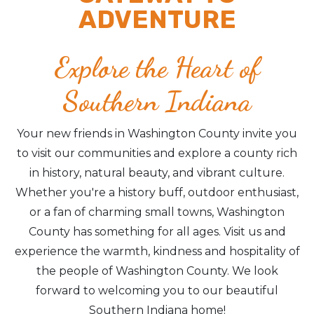
ADVENTURE
Explore the Heart of
Southern Indiana
Your new friends in Washington County invite you
to visit our communities and explore a county rich
in history, natural beauty, and vibrant culture.
Whether you're a history buff, outdoor enthusiast,
or a fan of charming small towns, Washington
County has something for all ages. Visit us and
experience the warmth, kindness and hospitality of
the people of Washington County. We look
forward to welcoming you to our beautiful
Southern Indiana home!