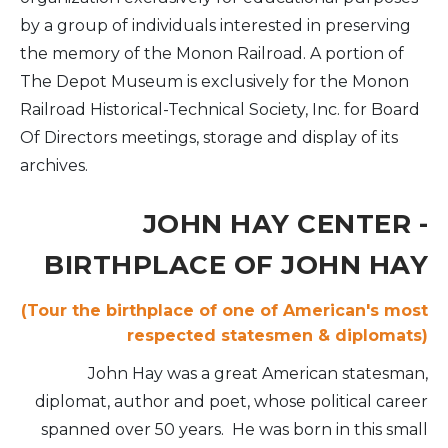
by a group of individuals interested in preserving
the memory of the Monon Railroad. A portion of
The Depot Museum is exclusively for the Monon
Railroad Historical-Technical Society, Inc. for Board
Of Directors meetings, storage and display of its
archives.
JOHN HAY CENTER -
BIRTHPLACE OF JOHN HAY
(Tour the birthplace of one of American's most
respected statesmen & diplomats)
John Hay was a great American statesman,
diplomat, author and poet, whose political career
spanned over 50 years. He was born in this small