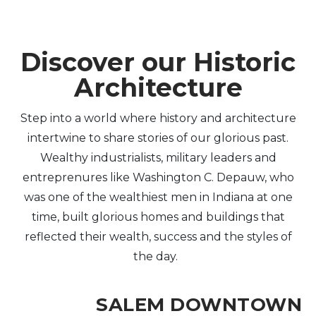
Discover our Historic
Architecture
Step into a world where history and architecture
intertwine to share stories of our glorious past.
Wealthy industrialists, military leaders and
entreprenures like Washington C. Depauw, who
was one of the wealthiest men in Indiana at one
time, built glorious homes and buildings that
reflected their wealth, success and the styles of
the day.
SALEM DOWNTOWN