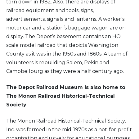
torn down in 1982. Also, there are displays of
railroad equipment and tools, signs,
advertisements, signals and lanterns. A worker’s
motor car and a station’s baggage wagon are on
display. The Depot’s basement contains an HO
scale model railroad that depicts Washington
County as it was in the 1950s and 1860s. A team of
volunteers is rebuilding Salem, Pekin and
Campbellburg as they were a half century ago.
The Depot Railroad Museum is also home to
The Monon Railroad Historical-Technical
Society
The Monon Railroad Historical-Technical Society,
Inc. was formed in the mid-1970s as a not-for-profit
organization exclusively for educational purposes