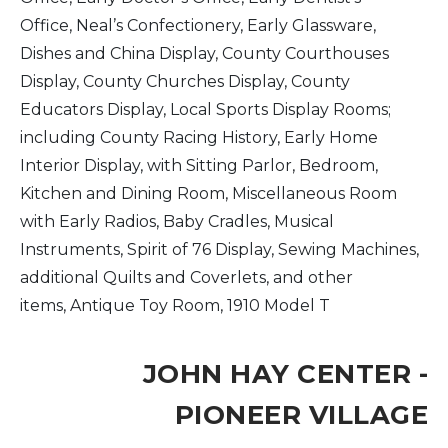
Office, Neal’s Confectionery, Early Glassware,
Dishes and China Display, County Courthouses
Display, County Churches Display, County
Educators Display, Local Sports Display Rooms;
including County Racing History, Early Home
Interior Display, with Sitting Parlor, Bedroom,
Kitchen and Dining Room, Miscellaneous Room
with Early Radios, Baby Cradles, Musical
Instruments, Spirit of 76 Display, Sewing Machines,
additional Quilts and Coverlets, and other
items, Antique Toy Room, 1910 Model T
JOHN HAY CENTER -
PIONEER VILLAGE