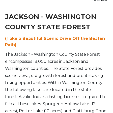
JACKSON - WASHINGTON
COUNTY STATE FOREST
(Take a Beautiful Scenic Drive Off the Beaten
Path)
The Jackson - Washington County State Forest
encompasses 18,000 acres in Jackson and
Washington counties. The State Forest provides
scenic views, old growth forest and breathtaking
hiking opportunities. Within Washington County
the following lakes are located in the state
forest. A valid Indiana Fishing License is required to
fish at these lakes: Spurgeon Hollow Lake (12
acres), Potter Lake (10 acres) and Plattsburg Pond