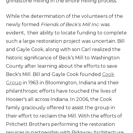
grindstone milling in the entire milling process.
While the determination of the volunteers of the
newly formed
Friends of Beck's Mill Inc.
was
evident, their ability to locate funding to complete
such a large restoration project was uncertain. Bill
and Gayle Cook, along with son Carl realized the
historic significance of Beck’s Mill to Washington
County after learning about the efforts to save
Beck's Mill. Bill and Gayle Cook founded
Cook
Group
in 1963 in Bloomington, Indiana and their
philanthropic efforts have touched the lives of
Hoosier's all across Indiana. In 2006, the Cook
family graciously offered to assist the group in
their effort to reclaim the Mill. With the efforts of
Pritchett Brothers performing the restoration
services in partnership with Ridgway Architecture