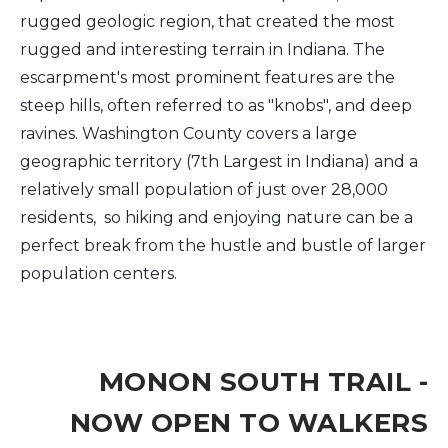
rugged geologic region, that created the most
rugged and interesting terrain in Indiana. The
escarpment's most prominent features are the
steep hills, often referred to as "knobs", and deep
ravines. Washington County covers a large
geographic territory (7th Largest in Indiana) and a
relatively small population of just over 28,000
residents, so hiking and enjoying nature can be a
perfect break from the hustle and bustle of larger
population centers.
MONON SOUTH TRAIL -
NOW OPEN TO WALKERS