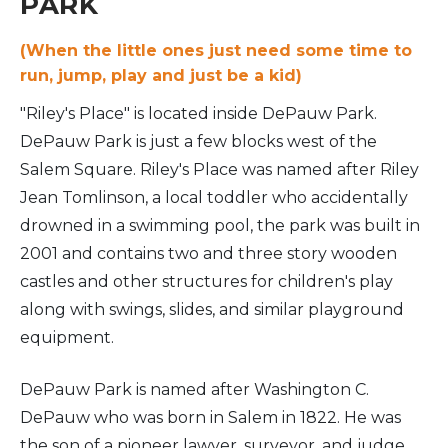
PARK
(When the little ones just need some time to
run, jump, play and just be a kid)
"Riley's Place" is located inside DePauw Park.
DePauw Park is just a few blocks west of the
Salem Square. Riley's Place was named after Riley
Jean Tomlinson, a local toddler who accidentally
drowned in a swimming pool, the park was built in
2001 and contains two and three story wooden
castles and other structures for children's play
along with swings, slides, and similar playground
equipment.
DePauw Park is named after Washington C.
DePauw who was born in Salem in 1822. He was
the son of a pioneer lawyer, surveyor, and judge.