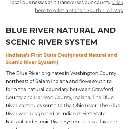
local businesses as it transverses our county.
Click
here to print a Monon South Trail Map
BLUE RIVER NATURAL AND
SCENIC RIVER SYSTEM
(
Indiana's First State Designated Natural and
Scenic River System)
The Blue River originates in Washington County
northeast of Salem Indiana and flows south to
form the natural boundary between Crawford
County and Harrison County, Indiana. The Blue
River continues south to the Ohio River. The Blue
River was designated as Indiana's First State
Natural and Scenic River System and is a favorite