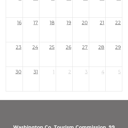
16
17
18
19
20
21
22
23
24
25
26
27
28
29
30
31
1
2
3
4
5
Washington Co. Tourism Commission, 99