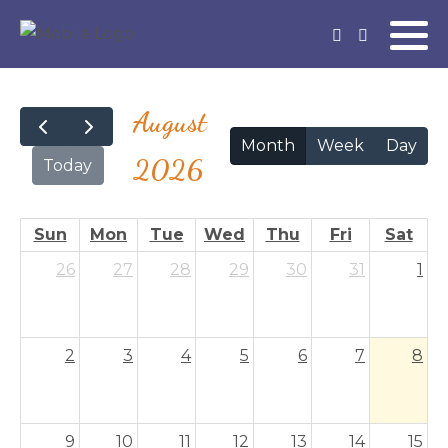
August
Month
Week
Day
2026
Today
Sun
Mon
Tue
Wed
Thu
Fri
Sat
26
27
28
29
30
31
1
2
3
4
5
6
7
8
9
10
11
12
13
14
15