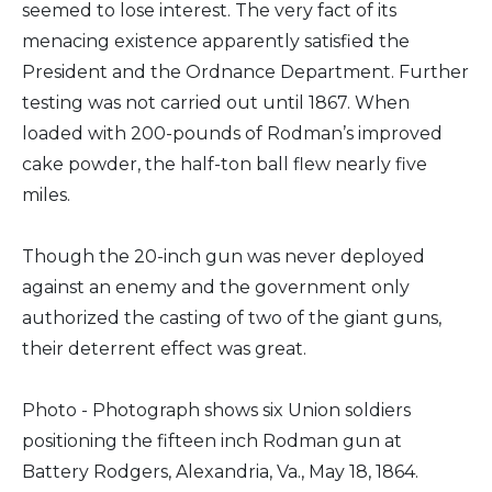
seemed to lose interest. The very fact of its
menacing existence apparently satisfied the
President and the Ordnance Department. Further
testing was not carried out until 1867. When
loaded with 200-pounds of Rodman’s improved
cake powder, the half-ton ball flew nearly five
miles.
Though the 20-inch gun was never deployed
against an enemy and the government only
authorized the casting of two of the giant guns,
their deterrent effect was great.
Photo - Photograph shows six Union soldiers
positioning the fifteen inch Rodman gun at
Battery Rodgers, Alexandria, Va., May 18, 1864.