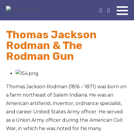
Thomas Jackson
Rodman & The
Rodman Gun
Thomas Jackson Rodman (1816 – 1871) was born on
a farm northeast of Salem Indiana. He was an
American artillerist, inventor, ordnance specialist,
and career United States Army officer. He served
as a Union Army officer during the American Civil
War, in which he was noted for his many