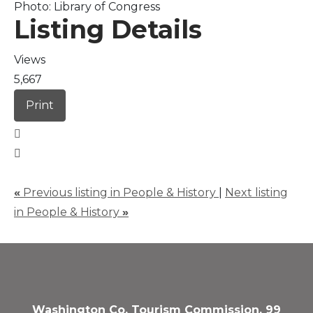
Photo: Library of Congress
Listing Details
Views
5,667
Print
«
Previous listing in People & History
|
Next listing
in People & History
»
Washington Co. Tourism Commission, 99