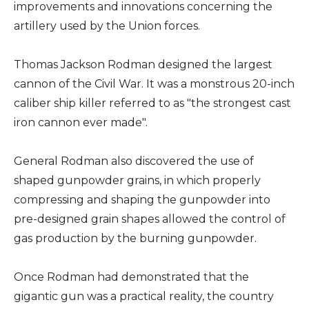
improvements and innovations concerning the
artillery used by the Union forces.
Thomas Jackson Rodman designed the largest
cannon of the Civil War. It was a monstrous 20-inch
caliber ship killer referred to as "the strongest cast
iron cannon ever made".
General Rodman also discovered the use of
shaped gunpowder grains, in which properly
compressing and shaping the gunpowder into
pre-designed grain shapes allowed the control of
gas production by the burning gunpowder.
Once Rodman had demonstrated that the
gigantic gun was a practical reality, the country