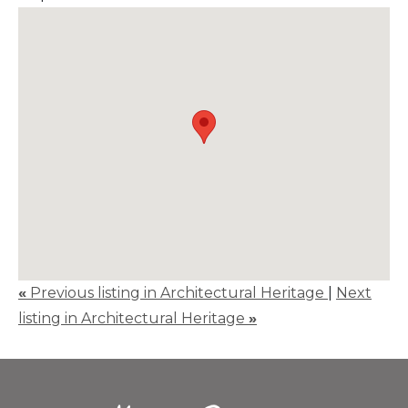
«
Previous listing in Architectural Heritage
|
Next
listing in Architectural Heritage
»