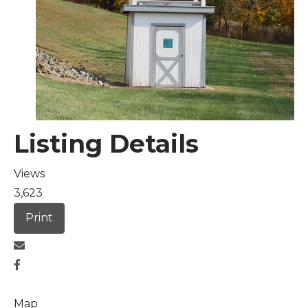
Arts & Culture
Architectural Heritage
People & History
Listing Details
Full Visitors Directory
Views
3,623
Print
Map