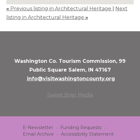
«
Previous listing in Architectural Heritage
|
Next
listing in Architectural Heritage
»
Washington Co. Tourism Commission, 99
Public Square Salem, IN 47167
info@visitwashingtoncounty.org
Sweet Brier Media
E-Newsletter
Funding Requests
Email Archive
Accessibility Statement