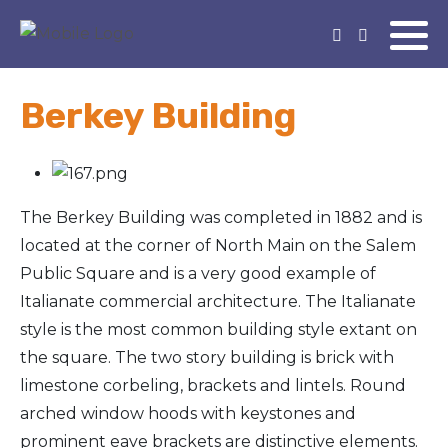
Berkey Building
The Berkey Building was completed in 1882 and is
located at the corner of North Main on the Salem
Public Square and is a very good example of
Italianate commercial architecture. The Italianate
style is the most common building style extant on
the square. The two story building is brick with
limestone corbeling, brackets and lintels. Round
arched window hoods with keystones and
prominent eave brackets are distinctive elements.