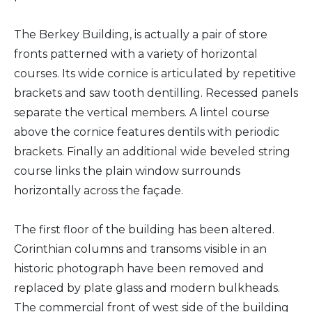
The Berkey Building, is actually a pair of store
fronts patterned with a variety of horizontal
courses. Its wide cornice is articulated by repetitive
brackets and saw tooth dentilling. Recessed panels
separate the vertical members. A lintel course
above the cornice features dentils with periodic
brackets. Finally an additional wide beveled string
course links the plain window surrounds
horizontally across the façade.
The first floor of the building has been altered.
Corinthian columns and transoms visible in an
historic photograph have been removed and
replaced by plate glass and modern bulkheads.
The commercial front of west side of the building