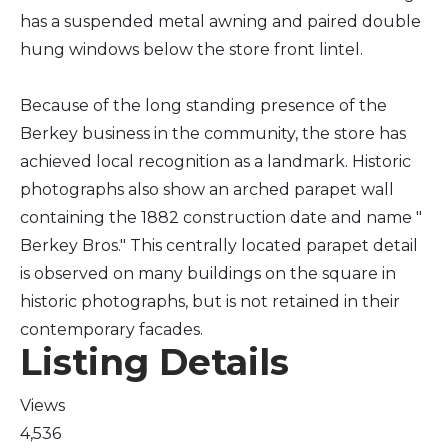
has a suspended metal awning and paired double
hung windows below the store front lintel.
Because of the long standing presence of the
Berkey business in the community, the store has
achieved local recognition as a landmark. Historic
photographs also show an arched parapet wall
containing the 1882 construction date and name "
Berkey Bros." This centrally located parapet detail
is observed on many buildings on the square in
historic photographs, but is not retained in their
contemporary facades.
Listing Details
Views
4,536