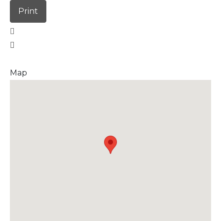
Print
Map