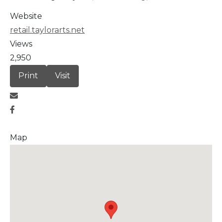
Website
retail.taylorarts.net
Views
2,950
Print
Visit
Map