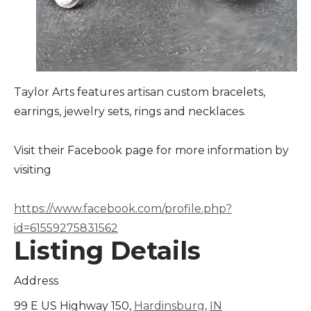
Arts & Culture
Architectural Heritage
Taylor Arts features artisan custom bracelets,
People & History
earrings, jewelry sets, rings and necklaces.
Full Visitors Directory
Visit their Facebook page for more information by
visiting
https://www.facebook.com/profile.php?
id=61559275831562
Listing Details
Address
99 E US Highway 150,
Hardinsburg
,
IN