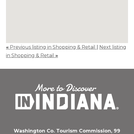
«
Previous listing in Shopping & Retail
|
Next listing
in Shopping & Retail
»
Washington Co. Tourism Commission, 99