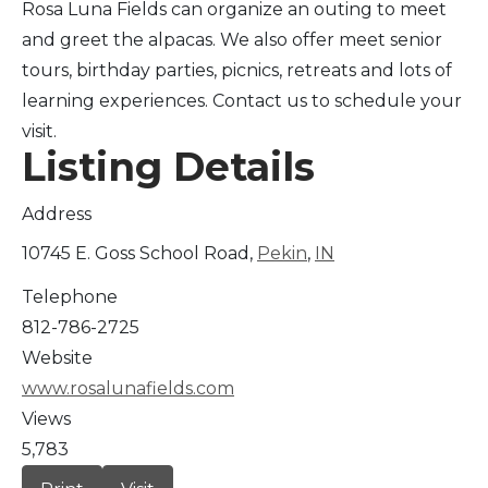
Rosa Luna Fields can organize an outing to meet
and greet the alpacas. We also offer meet senior
tours, birthday parties, picnics, retreats and lots of
learning experiences. Contact us to schedule your
visit.
Listing Details
Address
10745 E. Goss School Road,
Pekin
,
IN
Telephone
812-786-2725
Website
www.rosalunafields.com
Views
5,783