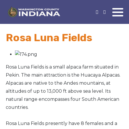
Rosa Luna Fields
Rosa Luna Fields is a small alpaca farm situated in
Pekin. The main attraction is the Huacaya Alpacas.
Alpacas are native to the Andes mountains, at
altitudes of up to 13,000 ft above sea level. Its
natural range encompasses four South American
countries.
Rosa Luna Fields presently have 8 females and a