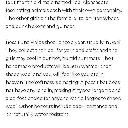
four month old male named Leo. Alpacas are
fascinating animals each with their own personality.
The other girls on the farm are Italian Honeybees
and our chickens and guineas.
Rosa Luna Fields shear once a year, usually in April.
They collect the fiber for yarn and crafts and the
girls stay cool in our hot, humid summers. Their
handmade products will be 30% warmer than
sheep wool and you will feel like you are in
heaven! The softness is amazing! Alpaca fiber does
not have any lanolin, making it hypoallergenic and
a perfect choice for anyone with allergies to sheep
wool. Other benefits include odor resistance and
it's naturally water resistant.