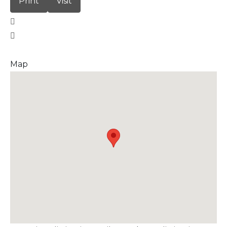
Print
Visit
Map