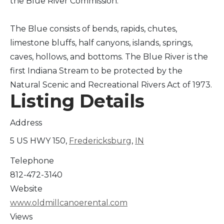
the Blue River Commission.
The Blue consists of bends, rapids, chutes,
limestone bluffs, half canyons, islands, springs,
caves, hollows, and bottoms. The Blue River is the
first Indiana Stream to be protected by the
Natural Scenic and Recreational Rivers Act of 1973.
Listing Details
Address
5 US HWY 150,
Fredericksburg
,
IN
Telephone
812-472-3140
Website
www.oldmillcanoerental.com
Views