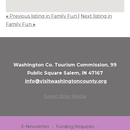
«
Previous listing in Family Fun
|
Next listing in
Family Fun
»
Washington Co. Tourism Commission, 99
Public Square Salem, IN 47167
info@visitwashingtoncounty.org
Sweet Brier Media
E-Newsletter
Funding Requests