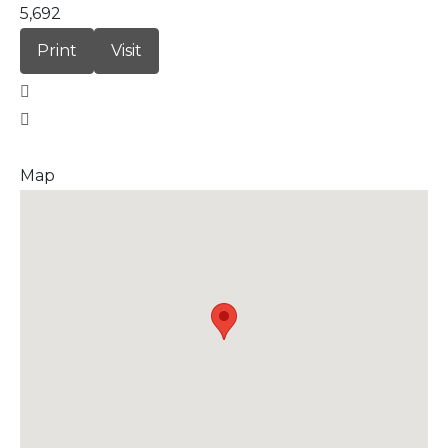
5,692
Print
Visit
Map