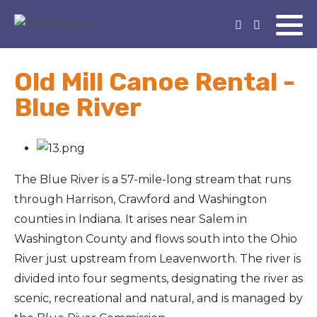
Old Mill Canoe Rental -
Blue River
The Blue River is a 57-mile-long stream that runs
through Harrison, Crawford and Washington
counties in Indiana. It arises near Salem in
Washington County and flows south into the Ohio
River just upstream from Leavenworth. The river is
divided into four segments, designating the river as
scenic, recreational and natural, and is managed by