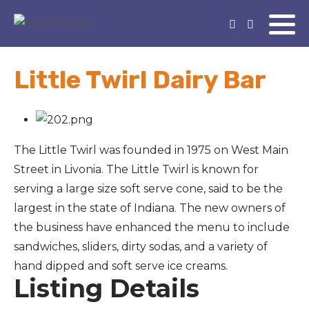
Little Twirl Dairy Bar
The Little Twirl was founded in 1975 on West Main
Street in Livonia. The Little Twirl is known for
serving a large size soft serve cone, said to be the
largest in the state of Indiana. The new owners of
the business have enhanced the menu to include
sandwiches, sliders, dirty sodas, and a variety of
hand dipped and soft serve ice creams.
Listing Details