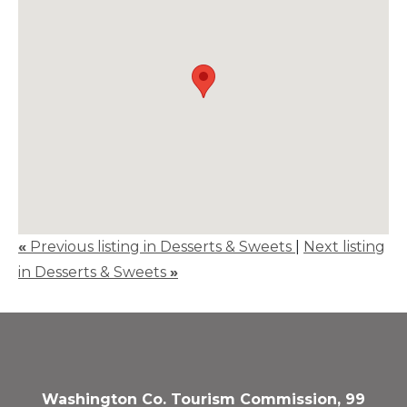
«
Previous listing in Desserts & Sweets
|
Next listing
in Desserts & Sweets
»
Washington Co. Tourism Commission, 99