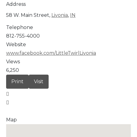
Address
58 W. Main Street,
Livonia
,
IN
Telephone
812-755-4000
Website
www.facebook.com/LittleTwirlLivonia
Views
6,250
Print
Visit
Map