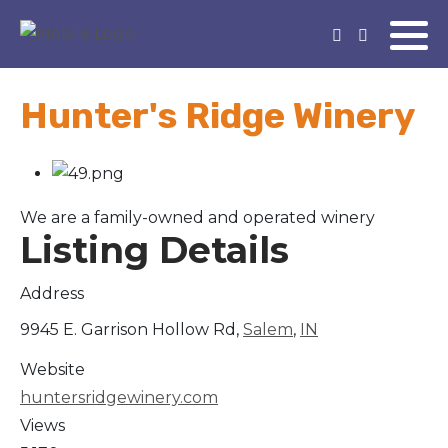
Hunter's Ridge Winery
We are a family-owned and operated winery
Listing Details
Address
9945 E. Garrison Hollow Rd,
Salem
,
IN
Website
huntersridgewinery.com
Views