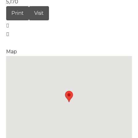
5,170
Print
Visit
Map