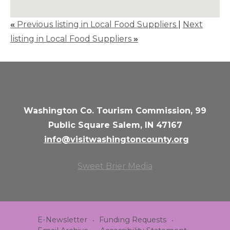
«
Previous listing in Local Food Suppliers
|
Next
listing in Local Food Suppliers
»
Washington Co. Tourism Commission, 99
Public Square Salem, IN 47167
info@visitwashingtoncounty.org
Sweet Brier Media
E-Newsletter
Funding Requests