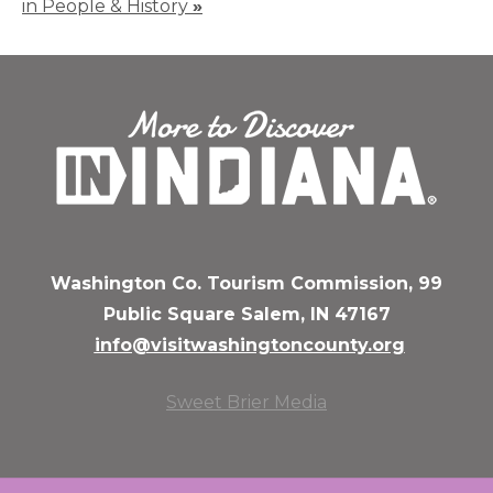
in People & History
»
Washington Co. Tourism Commission, 99
Public Square Salem, IN 47167
info@visitwashingtoncounty.org
Sweet Brier Media