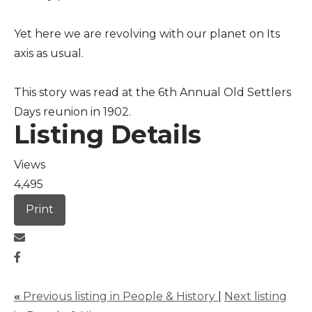
Yet here we are revolving with our planet on Its
axis as usual.
This story was read at the 6th Annual Old Settlers
Days reunion in 1902.
Listing Details
Views
4,495
Print
«
Previous listing in People & History
|
Next listing