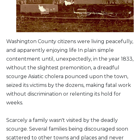
Arts & Culture
Architectural Heritage
Washington County citizens were living peacefully,
People & History
and apparently enjoying life In plain simple
contentment until, unexpectedly, in the year 1833,
Full Visitors Directory
without the slightest premonition, a dreadful
scourge Asiatic cholera pounced upon the town,
seized its victims by the dozens, making fatal work
without discrimination or relenting its hold for
weeks.
Scarcely a family wasn't visited by the deadly
scourge. Several families being discouraged soon
scattered to other towns and places and never