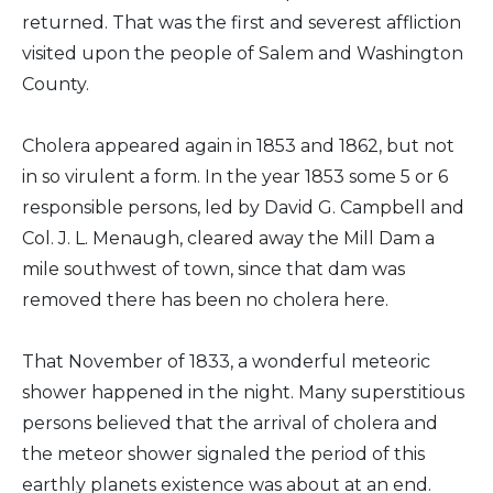
returned. That was the first and severest affliction
visited upon the people of Salem and Washington
County.
Cholera appeared again in 1853 and 1862, but not
in so virulent a form. In the year 1853 some 5 or 6
responsible persons, led by David G. Campbell and
Col. J. L. Menaugh, cleared away the Mill Dam a
mile southwest of town, since that dam was
removed there has been no cholera here.
That November of 1833, a wonderful meteoric
shower happened in the night. Many superstitious
persons believed that the arrival of cholera and
the meteor shower signaled the period of this
earthly planets existence was about at an end.