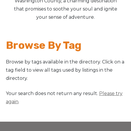
Washington County, a charming destination
that promises to soothe your soul and ignite
Arts & Culture
your sense of adventure.
Architectural Heritage
Browse By Tag
People & History
Full Visitors Directory
Browse by tags available in the directory. Click on a
tag field to view all tags used by listings in the
directory.
Your search does not return any result.
Please try
again
.