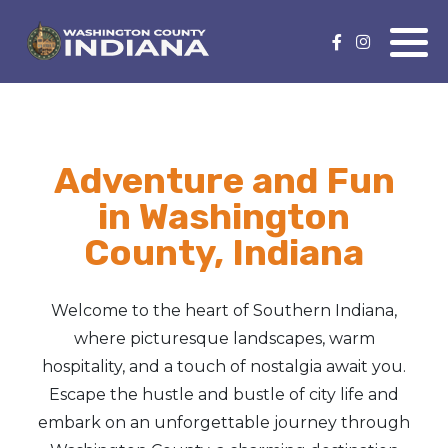
Nature Lover
Featured Events
Family Fun
Event Calendar
Adventure and Fun
Foods & Flavors
Submit an Event
in Washington
History Buff
County, Indiana
Health & Fitness
Welcome to the heart of Southern Indiana,
Motorsports Fan
where picturesque landscapes, warm
hospitality, and a touch of nostalgia await you.
Bargain Hunter
Escape the hustle and bustle of city life and
embark on an unforgettable journey through
Genealogy Research