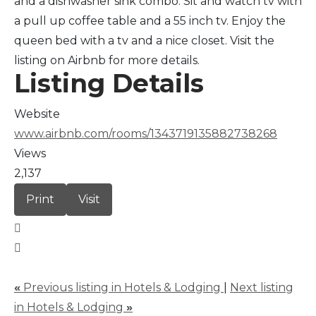
and a dishwasher sink combo. Sit and watch tv with
a pull up coffee table and a 55 inch tv. Enjoy the
queen bed with a tv and a nice closet. Visit the
listing on Airbnb for more details.
Listing Details
Website
www.airbnb.com/rooms/1343719135882738268
Views
2,137
Print
Visit
«
Previous listing in Hotels & Lodging
|
Next listing
in Hotels & Lodging
»