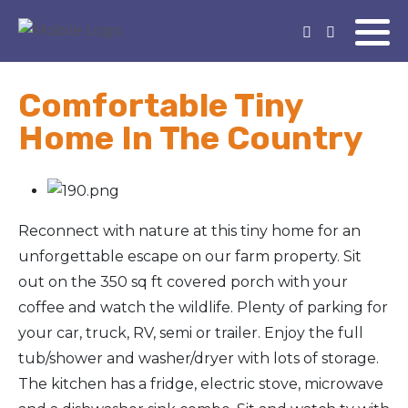
Comfortable Tiny
Home In The Country
Reconnect with nature at this tiny home for an
unforgettable escape on our farm property. Sit
out on the 350 sq ft covered porch with your
coffee and watch the wildlife. Plenty of parking for
your car, truck, RV, semi or trailer. Enjoy the full
tub/shower and washer/dryer with lots of storage.
The kitchen has a fridge, electric stove, microwave