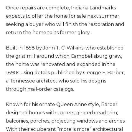
Once repairs are complete, Indiana Landmarks
expects to offer the home for sale next summer,
seeking a buyer who will finish the restoration and
return the home to its former glory.
Built in 1858 by John T. C. Wilkins, who established
the grist mill around which Campbellsburg grew,
the home was renovated and expanded in the
1890s using details published by George F. Barber,
a Tennessee architect who sold his designs
through mail-order catalogs.
Known for his ornate Queen Anne style, Barber
designed homes with turrets, gingerbread trim,
balconies, porches, projecting windows and arches.
With their exuberant “more is more” architectural