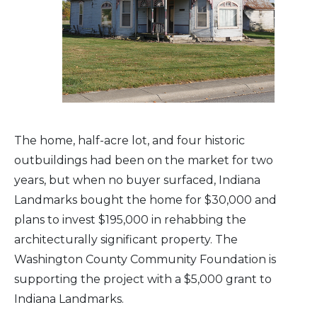
The home, half-acre lot, and four historic
outbuildings had been on the market for two
years, but when no buyer surfaced, Indiana
Landmarks bought the home for $30,000 and
plans to invest $195,000 in rehabbing the
architecturally significant property. The
Washington County Community Foundation is
supporting the project with a $5,000 grant to
Indiana Landmarks.