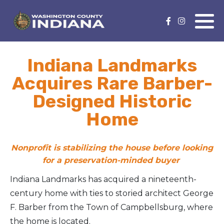
Nature Lover
Featured Events
Indiana Landmarks
Family Fun
Event Calendar
Acquires Rare Barber-
Foods & Flavors
Submit an Event
Designed Historic
Home
History Buff
Health & Fitness
Nonprofit is stabilizing the house before looking
for a preservation-minded buyer
Motorsports Fan
Indiana Landmarks has acquired a nineteenth-
century home with ties to storied architect George
Bargain Hunter
F. Barber from the Town of Campbellsburg, where
Genealogy Research
the home is located.