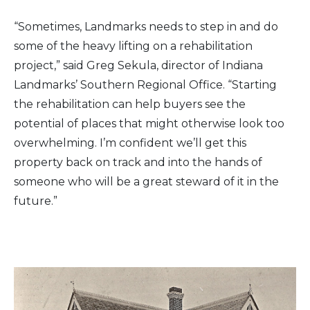
“Sometimes, Landmarks needs to step in and do
some of the heavy lifting on a rehabilitation
project,” said Greg Sekula, director of Indiana
Landmarks’ Southern Regional Office. “Starting
the rehabilitation can help buyers see the
potential of places that might otherwise look too
overwhelming. I’m confident we’ll get this
property back on track and into the hands of
someone who will be a great steward of it in the
future.”