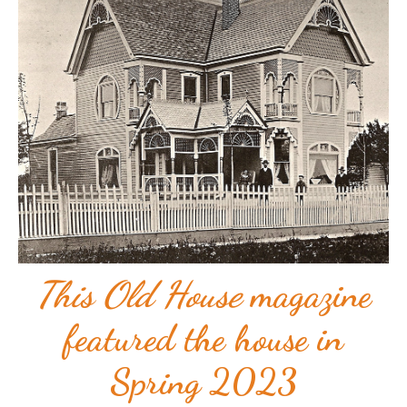
This Old House
magazine
featured the house in
Spring 2023