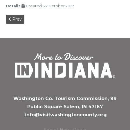
Details
Created: 27 October 2023
Previous article: Christmas Magic 2023
Prev
Washington Co. Tourism Commission, 99
Public Square Salem, IN 47167
info@visitwashingtoncounty.org
Sweet Brier Media