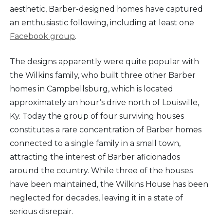
aesthetic, Barber-designed homes have captured
an enthusiastic following, including at least one
Facebook group
.
The designs apparently were quite popular with
the Wilkins family, who built three other Barber
homes in Campbellsburg, which is located
approximately an hour’s drive north of Louisville,
Ky. Today the group of four surviving houses
constitutes a rare concentration of Barber homes
connected to a single family in a small town,
attracting the interest of Barber aficionados
around the country. While three of the houses
have been maintained, the Wilkins House has been
neglected for decades, leaving it in a state of
serious disrepair.