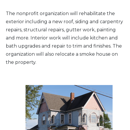
Arts & Culture
The nonprofit organization will rehabilitate the
exterior including a new roof, siding and carpentry
Architectural Heritage
repairs, structural repairs, gutter work, painting
and more. Interior work will include kitchen and
People & History
bath upgrades and repair to trim and finishes. The
organization will also relocate a smoke house on
Full Visitors Directory
the property.