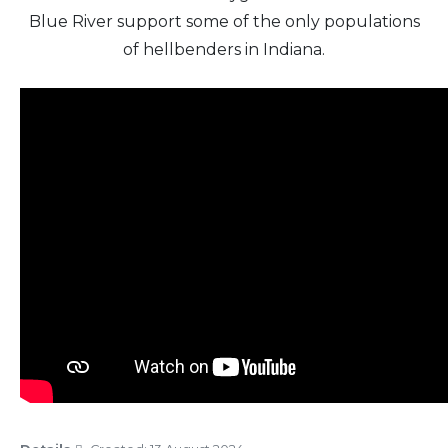
Blue River support some of the only populations
of hellbenders in Indiana.