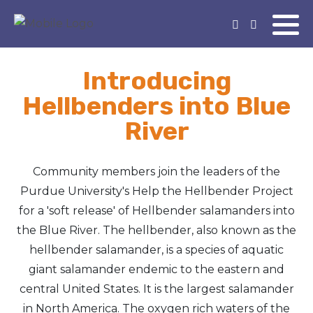
Introducing
Hellbenders into Blue
River
Community members join the leaders of the
Purdue University's Help the Hellbender Project
for a 'soft release' of Hellbender salamanders into
the Blue River. The hellbender, also known as the
hellbender salamander, is a species of aquatic
giant salamander endemic to the eastern and
central United States. It is the largest salamander
in North America. The oxygen rich waters of the