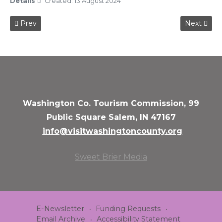
Details
Created: 13 August 2024
Previous article: 2024 Pumpkin Walk
Next articl
Prev
Next
Washington Co. Tourism Commission, 99
Public Square Salem, IN 47167
info@visitwashingtoncounty.org
Sweet Brier Media
E-Newsletter
Funding Requests
Email Archive
Accessibility Statement