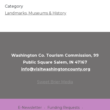
Category
Landmarks, Museums & History
Washington Co. Tourism Commission, 99
Public Square Salem, IN 47167
info@visitwashingtoncounty.org
Sweet Brier Media
E-Newsletter
Funding Requests