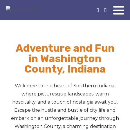
Adventure and Fun
in Washington
County, Indiana
Welcome to the heart of Southern Indiana,
where picturesque landscapes, warm
hospitality, and a touch of nostalgia await you.
Escape the hustle and bustle of city life and
embark on an unforgettable journey through
Washington County, a charming destination