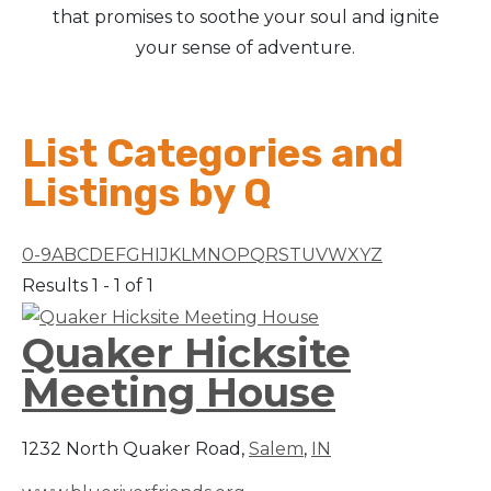
that promises to soothe your soul and ignite
your sense of adventure.
List Categories and
Listings by Q
0-9
A
B
C
D
E
F
G
H
I
J
K
L
M
N
O
P
Q
R
S
T
U
V
W
X
Y
Z
Results 1 - 1 of 1
Quaker Hicksite
Meeting House
1232 North Quaker Road,
Salem
,
IN