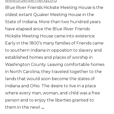
www.blueriverfriends.org
Blue River Friends Hicksite Meeting House is the
oldest extant Quaker Meeting House in the
State of Indiana. More than two hundred years
have elapsed since the Blue River Friends
Hicksite Meeting House came into existence.
Early in the 1800’s many families of Friends came
to southern Indiana in opposition to slavery and
established homes and places of worship in
Washington County. Leaving comfortable homes
in North Carolina, they traveled together to the
lands that would soon become the states of
Indiana and Ohio. The desire to live in a place
where every man, woman, and child was a free
person and to enjoy the liberties granted to
them in the newl
...